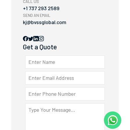
CALL US
+1 737 293 2589
SEND AN EMAIL
kj@bvssglobal.com
Get a Quote