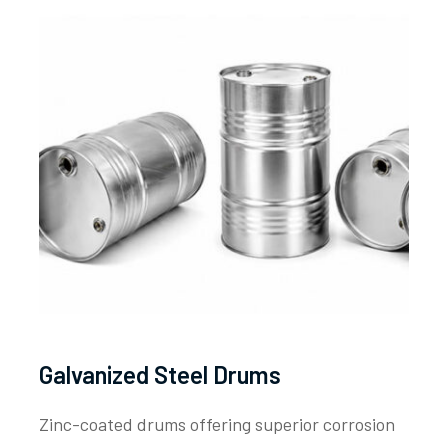
Galvanized Steel Drums
Zinc-coated drums offering superior corrosion