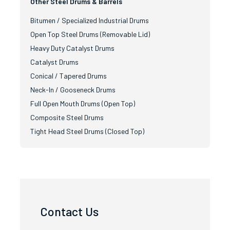
Other Steel Drums & Barrels
Bitumen / Specialized Industrial Drums
Open Top Steel Drums (Removable Lid)
Heavy Duty Catalyst Drums
Catalyst Drums
Conical / Tapered Drums
Neck-In / Gooseneck Drums
Full Open Mouth Drums (Open Top)
Composite Steel Drums
Tight Head Steel Drums (Closed Top)
Contact Us