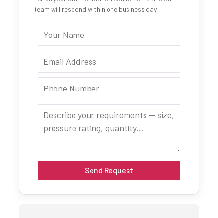
team will respond within one business day.