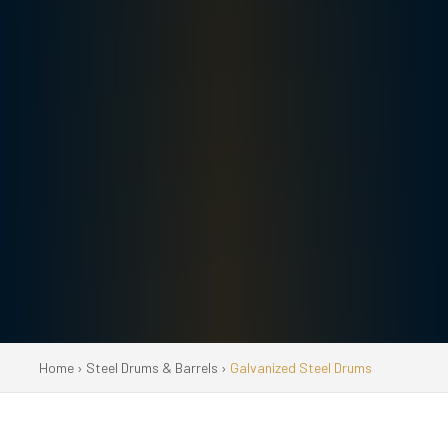
Home
›
Steel Drums & Barrels
›
Galvanized Steel Drums