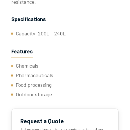
resistance.
Specifications
Capacity: 200L – 240L
Features
Chemicals
Pharmaceuticals
Food processing
Outdoor storage
Request a Quote
Tell us your drum or barrel requirements and our