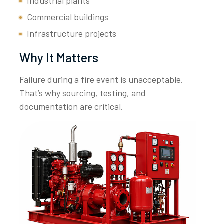
Industrial plants
Commercial buildings
Infrastructure projects
Why It Matters
Failure during a fire event is unacceptable.
That’s why sourcing, testing, and
documentation are critical.