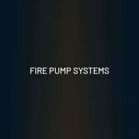
FIRE PUMP SYSTEMS