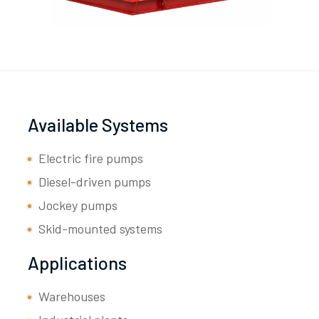
Available Systems
Electric fire pumps
Diesel-driven pumps
Jockey pumps
Skid-mounted systems
Applications
Warehouses