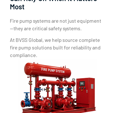
Most
Fire pump systems are not just equipment
—they are critical safety systems.
At BVSS Global, we help source complete
fire pump solutions built for reliability and
compliance.