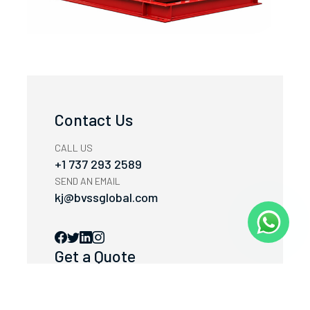
Contact Us
CALL US
+1 737 293 2589
SEND AN EMAIL
kj@bvssglobal.com
Get a Quote