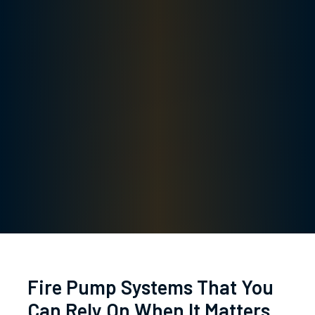
Fire Pump Systems That You
Can Rely On When It Matters